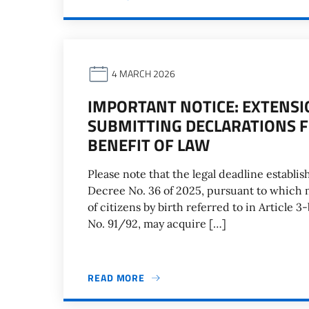
4 MARCH 2026
IMPORTANT NOTICE: EXTENSI
SUBMITTING DECLARATIONS F
BENEFIT OF LAW
Please note that the legal deadline establish
Decree No. 36 of 2025, pursuant to which m
of citizens by birth referred to in Article 3-b
No. 91/92, may acquire […]
READ MORE