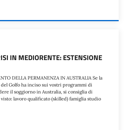
RISI IN MEDIORENTE: ESTENSIONE
NTO DELLA PERMANENZA IN AUSTRALIA Se la
 del Golfo ha inciso sui vostri programmi di
ere il soggiorno in Australia, si consiglia di
isto: lavoro qualificato (skilled) famiglia studio