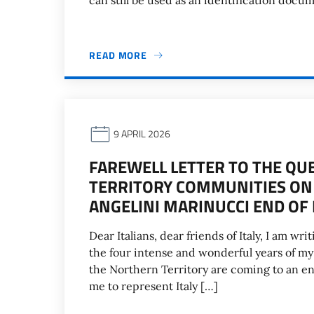
can still be used as an identification docu
READ MORE
9 APRIL 2026
FAREWELL LETTER TO THE Q
TERRITORY COMMUNITIES ON
ANGELINI MARINUCCI END O
Dear Italians, dear friends of Italy, I am w
the four intense and wonderful years of my
the Northern Territory are coming to an end
me to represent Italy […]