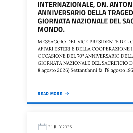
INTERNAZIONALE, ON. ANTONI
ANNIVERSARIO DELLA TRAGEDI
GIORNATA NAZIONALE DEL SAC
MONDO.
MESSAGGIO DEL VICE PRESIDENTE DEL C
AFFARI ESTERI E DELLA COOPERAZIONE 
OCCASIONE DEL 70° ANNIVERSARIO DELL
GIORNATA NAZIONALE DEL SACRIFICIO DE
8 agosto 2026) Settant’anni fa, l’8 agosto 1
READ MORE
21 JULY 2026