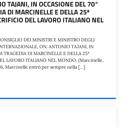
O TAJANI, IN OCCASIONE DEL 70°
A DI MARCINELLE E DELLA 25ª
RIFICIO DEL LAVORO ITALIANO NEL
ONSIGLIO DEI MINISTRI E MINISTRO DEGLI
INTERNAZIONALE, ON. ANTONIO TAJANI, IN
A TRAGEDIA DI MARCINELLE E DELLA 25ª
L LAVORO ITALIANO NEL MONDO. (Marcinelle,
956, Marcinelle entrò per sempre nella […]