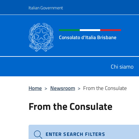
Go to content
Italian Government
Header, social and menu o
Consolato d'Italia Brisbane
Il sito ufficiale del Consolato d'Ital
Chi siamo
Home
>
Newsroom
>
From the Consulate
From the Consulate
ENTER SEARCH FILTERS