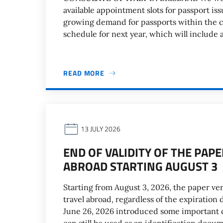
available appointment slots for passport is
growing demand for passports within the 
schedule for next year, which will include 
READ MORE
13 JULY 2026
END OF VALIDITY OF THE PAP
ABROAD STARTING AUGUST 3
Starting from August 3, 2026, the paper vers
travel abroad, regardless of the expiration
June 26, 2026 introduced some important 