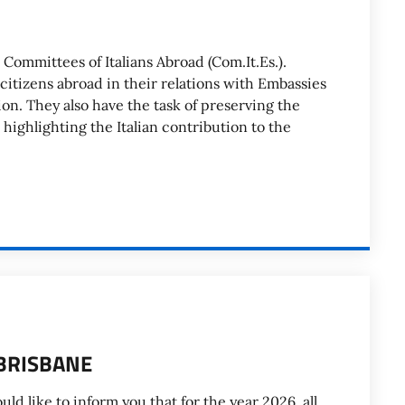
 Committees of Italians Abroad (Com.It.Es.).
 citizens abroad in their relations with Embassies
on. They also have the task of preserving the
 highlighting the Italian contribution to the
BRISBANE
ike to inform you that for the year 2026, all