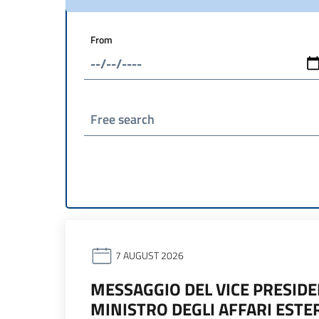
From
Free search
7 AUGUST 2026
MESSAGGIO DEL VICE PRESIDEN
MINISTRO DEGLI AFFARI ESTE