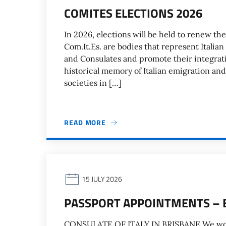
COMITES ELECTIONS 2026
In 2026, elections will be held to renew the
Com.It.Es. are bodies that represent Italian
and Consulates and promote their integrati
historical memory of Italian emigration and
societies in […]
READ MORE
15 JULY 2026
PASSPORT APPOINTMENTS – 
CONSULATE OF ITALY IN BRISBANE We would l