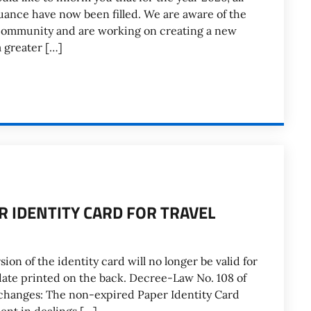
suance have now been filled. We are aware of the
community and are working on creating a new
a greater […]
ER IDENTITY CARD FOR TRAVEL
ion of the identity card will no longer be valid for
 date printed on the back. Decree-Law No. 108 of
changes: The non-expired Paper Identity Card