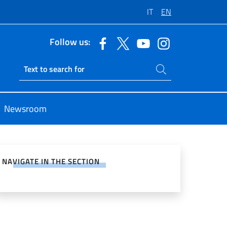
IT
EN
Follow us:
Search on site
Ricerca sito live
Newsroom
e on Social Network
NAVIGATE IN THE SECTION