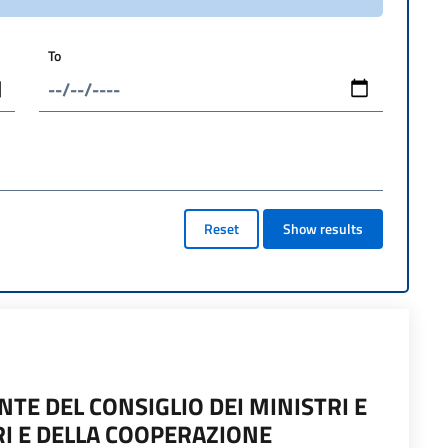
To
Reset
Show results
TE DEL CONSIGLIO DEI MINISTRI E
RI E DELLA COOPERAZIONE