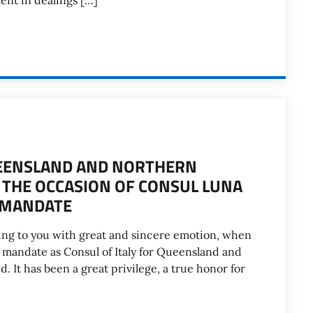
ment in dealings […]
UEENSLAND AND NORTHERN
 THE OCCASION OF CONSUL LUNA
F MANDATE
riting to you with great and sincere emotion, when
 mandate as Consul of Italy for Queensland and
. It has been a great privilege, a true honor for