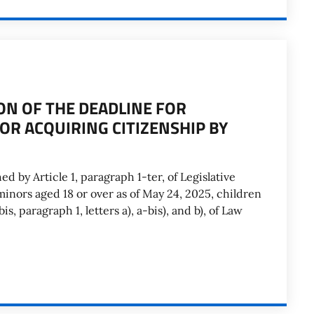
ON OF THE DEADLINE FOR
OR ACQUIRING CITIZENSHIP BY
ed by Article 1, paragraph 1-ter, of Legislative
inors aged 18 or over as of May 24, 2025, children
is, paragraph 1, letters a), a-bis), and b), of Law