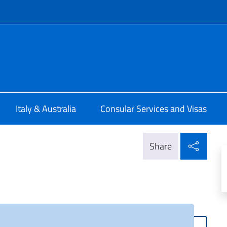
f site
ia Brisbane
Italy & Australia
Consular Services and Visas
Shar
Share