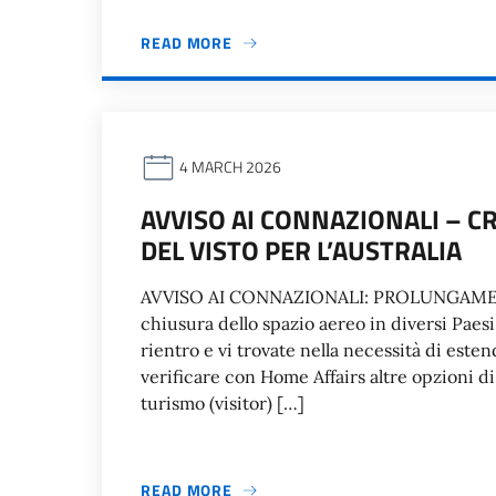
READ MORE
4 MARCH 2026
AVVISO AI CONNAZIONALI – C
DEL VISTO PER L’AUSTRALIA
AVVISO AI CONNAZIONALI: PROLUNGAME
chiusura dello spazio aereo in diversi Paesi
rientro e vi trovate nella necessità di estend
verificare con Home Affairs altre opzioni di v
turismo (visitor) […]
READ MORE