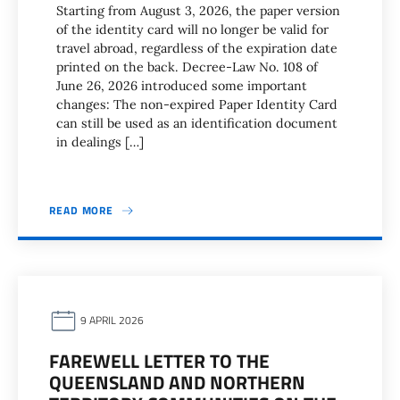
Starting from August 3, 2026, the paper version
of the identity card will no longer be valid for
travel abroad, regardless of the expiration date
printed on the back. Decree-Law No. 108 of
June 26, 2026 introduced some important
changes: The non-expired Paper Identity Card
can still be used as an identification document
in dealings […]
READ MORE
9 APRIL 2026
FAREWELL LETTER TO THE
QUEENSLAND AND NORTHERN