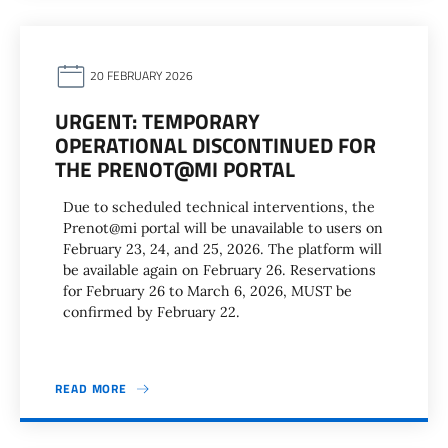
20 FEBRUARY 2026
URGENT: TEMPORARY
OPERATIONAL DISCONTINUED FOR
THE PRENOT@MI PORTAL
Due to scheduled technical interventions, the
Prenot@mi portal will be unavailable to users on
February 23, 24, and 25, 2026. The platform will
be available again on February 26. Reservations
for February 26 to March 6, 2026, MUST be
confirmed by February 22.
READ MORE