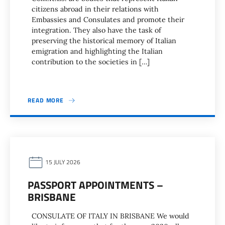
citizens abroad in their relations with
Embassies and Consulates and promote their
integration. They also have the task of
preserving the historical memory of Italian
emigration and highlighting the Italian
contribution to the societies in […]
READ MORE
15 JULY 2026
PASSPORT APPOINTMENTS –
BRISBANE
CONSULATE OF ITALY IN BRISBANE We would