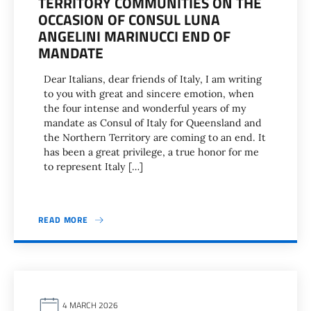
TERRITORY COMMUNITIES ON THE
OCCASION OF CONSUL LUNA
ANGELINI MARINUCCI END OF
MANDATE
Dear Italians, dear friends of Italy, I am writing
to you with great and sincere emotion, when
the four intense and wonderful years of my
mandate as Consul of Italy for Queensland and
the Northern Territory are coming to an end. It
has been a great privilege, a true honor for me
to represent Italy […]
READ MORE
4 MARCH 2026