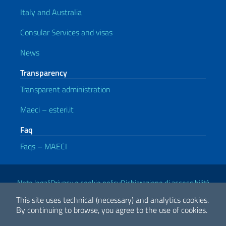
Italy and Australia
Consular Services and visas
News
Transparency
Transparent administration
Maeci – esteri.it
Faq
Faqs – MAECI
Useful links
Note legali
Privacy e cookie policy
Dichiarazione di accessibilità
This site uses technical (necessary) and analytics cookies.
By continuing to browse, you agree to the use of cookies.
2026 Copyright Ministry of Foreign Affairs and International