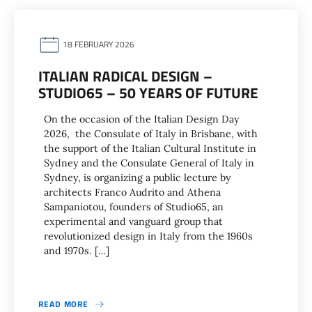
18 FEBRUARY 2026
ITALIAN RADICAL DESIGN –
STUDIO65 – 50 YEARS OF FUTURE
On the occasion of the Italian Design Day
2026, the Consulate of Italy in Brisbane, with
the support of the Italian Cultural Institute in
Sydney and the Consulate General of Italy in
Sydney, is organizing a public lecture by
architects Franco Audrito and Athena
Sampaniotou, founders of Studio65, an
experimental and vanguard group that
revolutionized design in Italy from the 1960s
and 1970s. […]
READ MORE