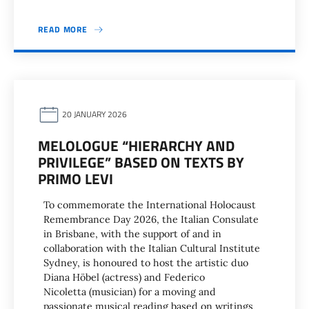
READ MORE
20 JANUARY 2026
MELOLOGUE “HIERARCHY AND
PRIVILEGE” BASED ON TEXTS BY
PRIMO LEVI
To commemorate the International Holocaust
Remembrance Day 2026, the Italian Consulate
in Brisbane, with the support of and in
collaboration with the Italian Cultural Institute
Sydney, is honoured to host the artistic duo
Diana Höbel (actress) and Federico
Nicoletta (musician) for a moving and
passionate musical reading based on writings