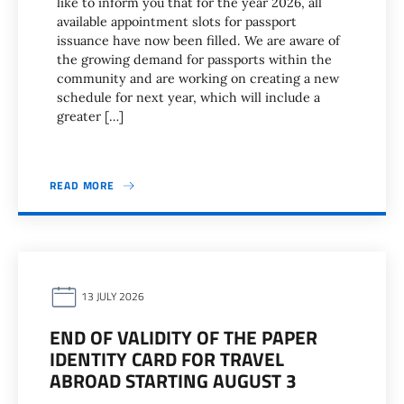
like to inform you that for the year 2026, all
available appointment slots for passport
issuance have now been filled. We are aware of
the growing demand for passports within the
community and are working on creating a new
schedule for next year, which will include a
greater […]
READ MORE
13 JULY 2026
END OF VALIDITY OF THE PAPER
IDENTITY CARD FOR TRAVEL
ABROAD STARTING AUGUST 3