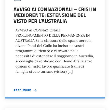
AVVISO AI CONNAZIONALI – CRISI IN
MEDIORENTE: ESTENSIONE DEL
VISTO PER L’AUSTRALIA
AVVISO AI CONNAZIONALI:
PROLUNGAMENTO DELLA PERMANENZA IN
AUSTRALIA Se la chiusura dello spazio aereo in
diversi Paesi del Golfo ha inciso sui vostri
programmi di rientro e vi trovate nella
necessità di estendere il soggiorno in Australia,
si consiglia di verificare con Home Affairs altre
opzioni di visto: lavoro qualificato (skilled)
famiglia studio turismo (visitor) […]
READ MORE