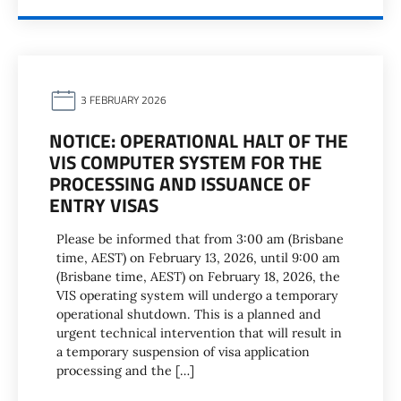
3 FEBRUARY 2026
NOTICE: OPERATIONAL HALT OF THE
VIS COMPUTER SYSTEM FOR THE
PROCESSING AND ISSUANCE OF
ENTRY VISAS
Please be informed that from 3:00 am (Brisbane
time, AEST) on February 13, 2026, until 9:00 am
(Brisbane time, AEST) on February 18, 2026, the
VIS operating system will undergo a temporary
operational shutdown. This is a planned and
urgent technical intervention that will result in
a temporary suspension of visa application
processing and the […]