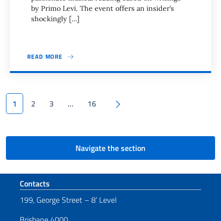
by Primo Levi. The event offers an insider’s
shockingly […]
READ MORE
Pagination
Next page
1
2
3
…
16
Navigate the section
Footer section
Contacts
199, George Street – 8’ Level
Brisbane 4000