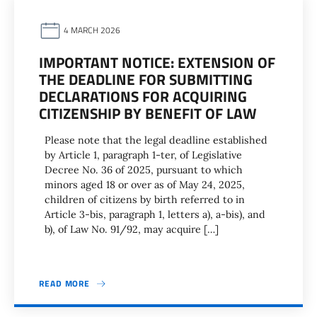
4 MARCH 2026
IMPORTANT NOTICE: EXTENSION OF
THE DEADLINE FOR SUBMITTING
DECLARATIONS FOR ACQUIRING
CITIZENSHIP BY BENEFIT OF LAW
Please note that the legal deadline established
by Article 1, paragraph 1-ter, of Legislative
Decree No. 36 of 2025, pursuant to which
minors aged 18 or over as of May 24, 2025,
children of citizens by birth referred to in
Article 3-bis, paragraph 1, letters a), a-bis), and
b), of Law No. 91/92, may acquire […]
READ MORE