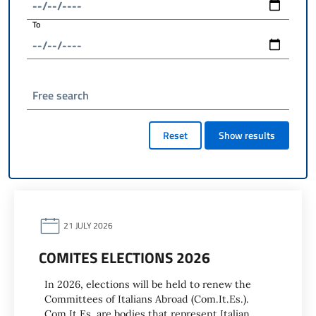
To
Free search
Reset
Show results
21 JULY 2026
COMITES ELECTIONS 2026
In 2026, elections will be held to renew the
Committees of Italians Abroad (Com.It.Es.).
Com.It.Es. are bodies that represent Italian