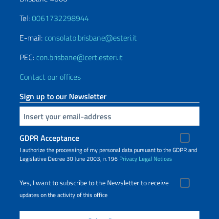
Tel:
0061732298944
E-mail:
consolato.brisbane@esteri.it
PEC:
con.brisbane@cert.esteri.it
Contact our offices
Sign up to our Newsletter
Insert your email
GDPR Acceptance
I authorize the processing of my personal data pursuant to the GDPR and
Legislative Decree 30 June 2003, n.196
Privacy
Legal Notices
Yes, I want to subscribe to the Newsletter to receive
updates on the activity of this office