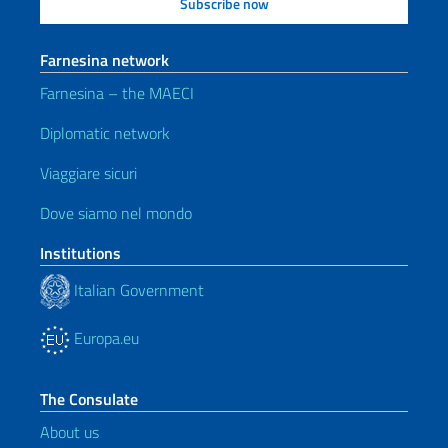
Farnesina network
Farnesina – the MAECI
Diplomatic network
Viaggiare sicuri
Dove siamo nel mondo
Institutions
Italian Government
Europa.eu
The Consulate
About us