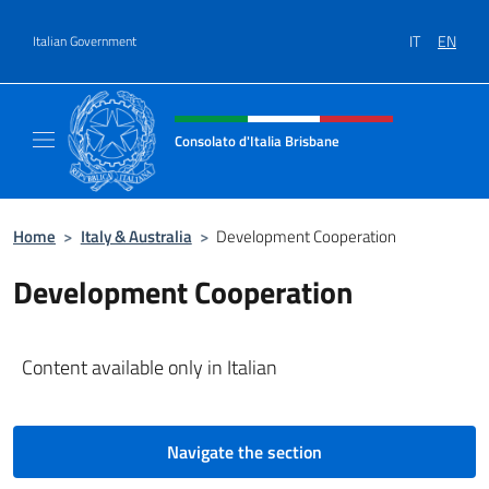
Go to content
IT
EN
Italian Government
Header, social and menu of site
Consolato d'Italia Brisbane
Il sito ufficiale del Consolato d'Italia Brisba
Home
>
Italy & Australia
>
Development Cooperation
Development Cooperation
Content available only in Italian
Navigate the section