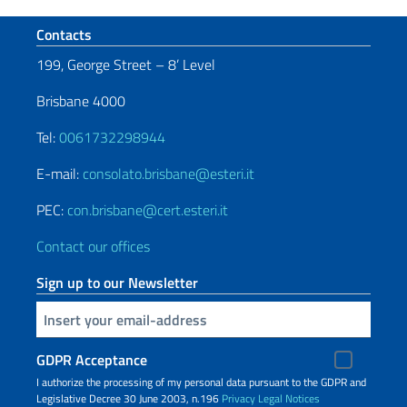
Footer section
Contacts
199, George Street – 8’ Level
Brisbane 4000
Tel:
0061732298944
E-mail:
consolato.brisbane@esteri.it
PEC:
con.brisbane@cert.esteri.it
Contact our offices
Sign up to our Newsletter
Insert your email
GDPR Acceptance
I authorize the processing of my personal data pursuant to the GDPR and
Legislative Decree 30 June 2003, n.196
Privacy
Legal Notices