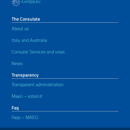
Europa.eu
The Consulate
About us
Italy and Australia
Consular Services and visas
News
Transparency
Transparent administration
Maeci – esteri.it
Faq
Faqs – MAECI