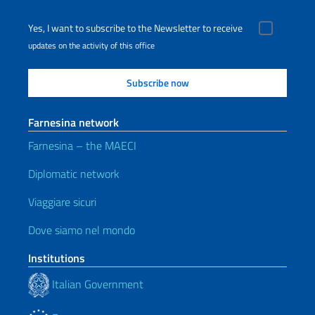
Yes, I want to subscribe to the Newsletter to receive
updates on the activity of this office
Farnesina network
Farnesina – the MAECI
Diplomatic network
Viaggiare sicuri
Dove siamo nel mondo
Institutions
Italian Government